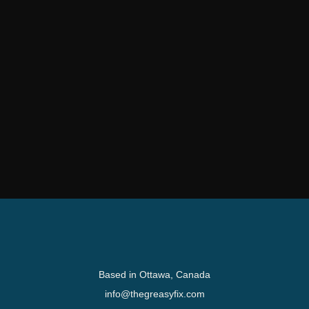
Based in Ottawa, Canada
info@thegreasyfix.com