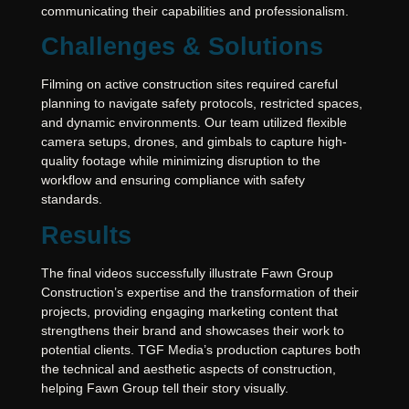
communicating their capabilities and professionalism.
Challenges & Solutions
Filming on active construction sites required careful
planning to navigate safety protocols, restricted spaces,
and dynamic environments. Our team utilized flexible
camera setups, drones, and gimbals to capture high-
quality footage while minimizing disruption to the
workflow and ensuring compliance with safety
standards.
Results
The final videos successfully illustrate Fawn Group
Construction’s expertise and the transformation of their
projects, providing engaging marketing content that
strengthens their brand and showcases their work to
potential clients. TGF Media’s production captures both
the technical and aesthetic aspects of construction,
helping Fawn Group tell their story visually.