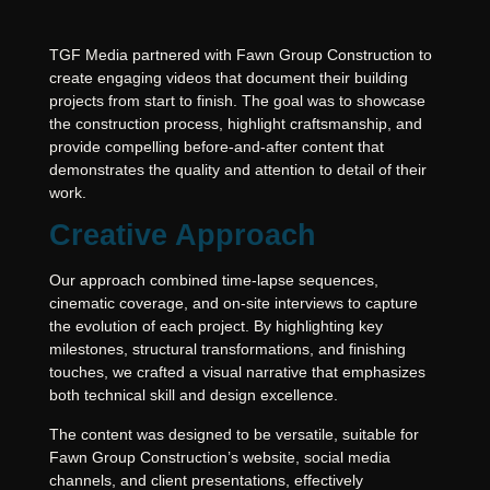
TGF Media partnered with Fawn Group Construction to
create engaging videos that document their building
projects from start to finish. The goal was to showcase
the construction process, highlight craftsmanship, and
provide compelling before-and-after content that
demonstrates the quality and attention to detail of their
work.
Creative Approach
Our approach combined time-lapse sequences,
cinematic coverage, and on-site interviews to capture
the evolution of each project. By highlighting key
milestones, structural transformations, and finishing
touches, we crafted a visual narrative that emphasizes
both technical skill and design excellence.
The content was designed to be versatile, suitable for
Fawn Group Construction’s website, social media
channels, and client presentations, effectively