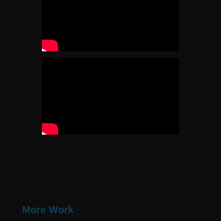
More Work